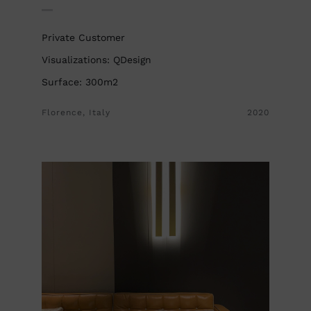
Private Customer
Visualizations: QDesign
Surface: 300m2
Florence, Italy
2020