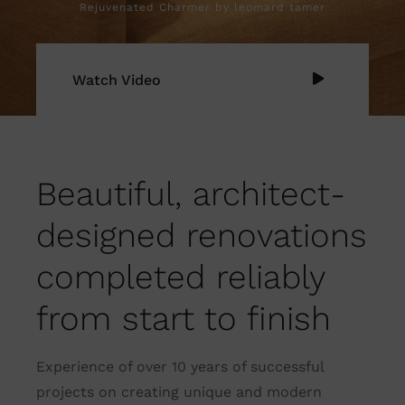
Rejuvenated Charmer by leomard tamer
Watch Video
Beautiful, architect-
designed renovations
completed reliably
from start to finish
Experience of over 10 years of successful
projects on creating unique and modern