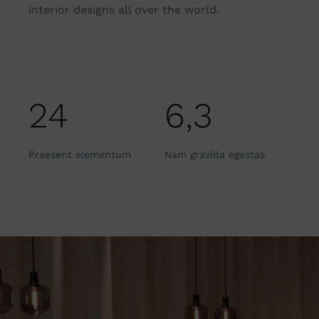
interior designs all over the world.
24
6,3
Praesent elementum
Nam gravida egestas