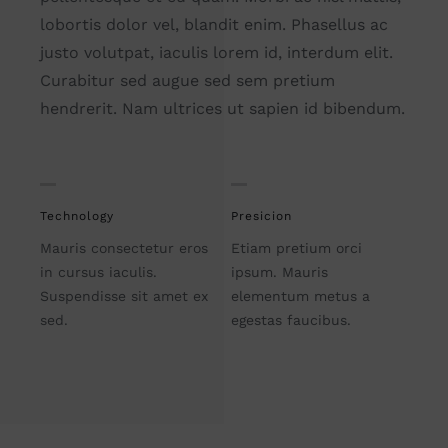
lobortis dolor vel, blandit enim. Phasellus ac
justo volutpat, iaculis lorem id, interdum elit.
Curabitur sed augue sed sem pretium
hendrerit. Nam ultrices ut sapien id bibendum.
Technology
Presicion
Mauris consectetur eros
Etiam pretium orci
in cursus iaculis.
ipsum. Mauris
Suspendisse sit amet ex
elementum metus a
sed.
egestas faucibus.