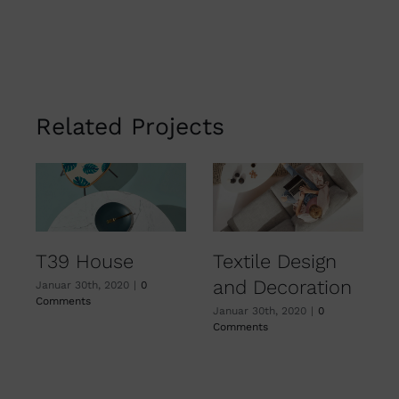
Related Projects
T39 House
Textile Design
and Decoration
Januar 30th, 2020
|
0
J
Comments
C
Januar 30th, 2020
|
0
Comments