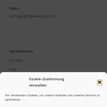
EMAIL
anfrage@raykweber.com
INFORMATION
Kontakt
AGB
Impressum
Cookie-Zustimmung
verwalten
Datenschutzerklärung
Wir verwenden Cookies, um unsere Website und unseren Service zu
Cookie-Richtlinie (EU)
optimieren.