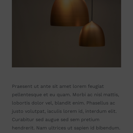
Praesent ut ante sit amet lorem feugiat
pellentesque et eu quam. Morbi ac nisl mattis,
lobortis dolor vel, blandit enim. Phasellus ac
justo volutpat, iaculis lorem id, interdum elit.
Curabitur sed augue sed sem pretium
hendrerit. Nam ultrices ut sapien id bibendum.