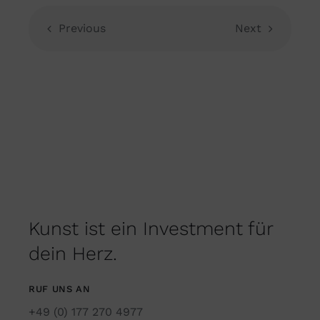
Previous
Next
Kunst ist ein Investment für
dein Herz.
RUF UNS AN
+49 (0) 177 270 4977