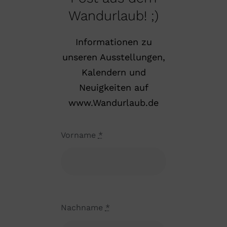
Wandurlaub! ;)
Informationen zu
unseren Ausstellungen,
Kalendern und
Neuigkeiten auf
www.Wandurlaub.de
Vorname
*
Nachname
*