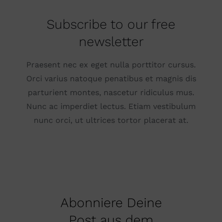
Subscribe to our free
newsletter
Praesent nec ex eget nulla porttitor cursus.
Orci varius natoque penatibus et magnis dis
parturient montes, nascetur ridiculus mus.
Nunc ac imperdiet lectus. Etiam vestibulum
nunc orci, ut ultrices tortor placerat at.
Abonniere Deine
Post aus dem