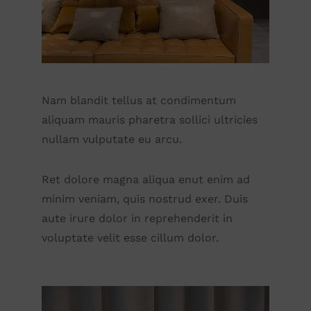
Nam blandit tellus at condimentum
aliquam mauris pharetra sollici ultricies
nullam vulputate eu arcu.
Ret dolore magna aliqua enut enim ad
minim veniam, quis nostrud exer. Duis
aute irure dolor in reprehenderit in
voluptate velit esse cillum dolor.