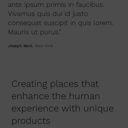
ante ipsum primis in faucibus.
Vivamus quis dui id justo
consequat suscipit in quis lorem.
Mauris ut purus.”
Joseph Kent
, New York
Creating places that
enhance the human
experience with unique
products