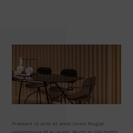
Praesent ut ante sit amet lorem feugiat
pellentesque et eu quam. Morbi ac nisl mattis,