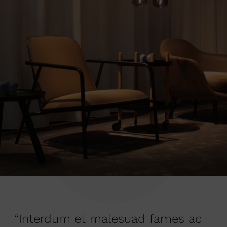
“Interdum et malesuad fames ac