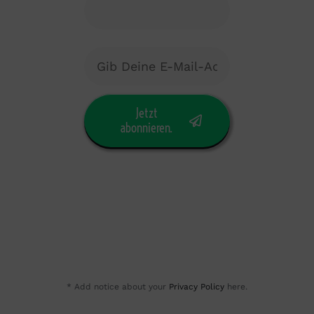
Jetzt
abonnieren.
* Add notice about your
Privacy Policy
here.